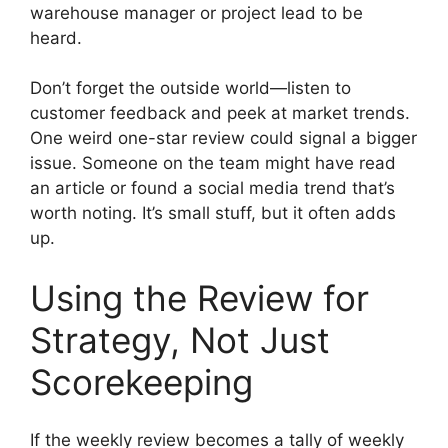
warehouse manager or project lead to be
heard.
Don’t forget the outside world—listen to
customer feedback and peek at market trends.
One weird one-star review could signal a bigger
issue. Someone on the team might have read
an article or found a social media trend that’s
worth noting. It’s small stuff, but it often adds
up.
Using the Review for
Strategy, Not Just
Scorekeeping
If the weekly review becomes a tally of weekly