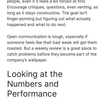
people, even if it feels a bit forced at first.
Encourage critiques, questions, even venting, as
long as it stays constructive. The goal isn’t
finger-pointing but figuring out what actually
happened and what to do next.
Open communication is tough, especially if
someone feels like their bad week will get them
roasted. But a weekly review is a great place to
catch problems before they become part of the
company’s wallpaper.
Looking at the
Numbers and
Performance