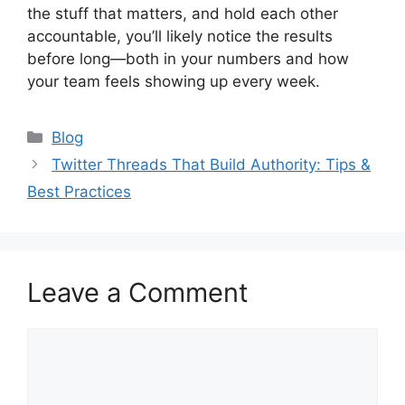
the stuff that matters, and hold each other
accountable, you’ll likely notice the results
before long—both in your numbers and how
your team feels showing up every week.
Categories
Blog
Twitter Threads That Build Authority: Tips &
Best Practices
Leave a Comment
Comment