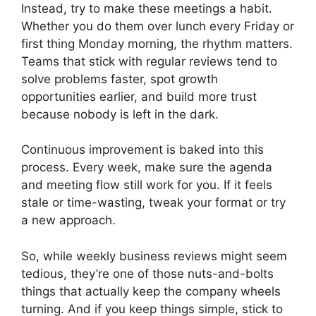
Instead, try to make these meetings a habit.
Whether you do them over lunch every Friday or
first thing Monday morning, the rhythm matters.
Teams that stick with regular reviews tend to
solve problems faster, spot growth
opportunities earlier, and build more trust
because nobody is left in the dark.
Continuous improvement is baked into this
process. Every week, make sure the agenda
and meeting flow still work for you. If it feels
stale or time-wasting, tweak your format or try
a new approach.
So, while weekly business reviews might seem
tedious, they’re one of those nuts-and-bolts
things that actually keep the company wheels
turning. And if you keep things simple, stick to