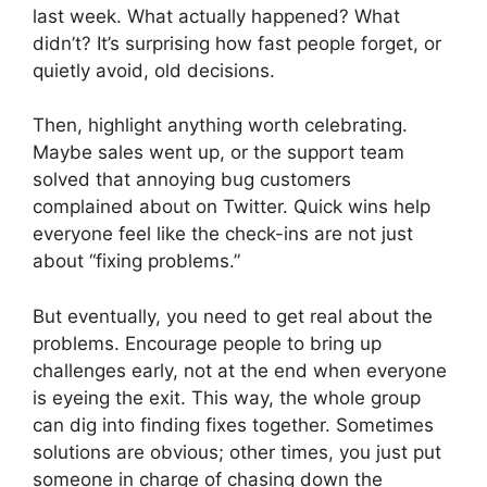
last week. What actually happened? What
didn’t? It’s surprising how fast people forget, or
quietly avoid, old decisions.
Then, highlight anything worth celebrating.
Maybe sales went up, or the support team
solved that annoying bug customers
complained about on Twitter. Quick wins help
everyone feel like the check-ins are not just
about “fixing problems.”
But eventually, you need to get real about the
problems. Encourage people to bring up
challenges early, not at the end when everyone
is eyeing the exit. This way, the whole group
can dig into finding fixes together. Sometimes
solutions are obvious; other times, you just put
someone in charge of chasing down the