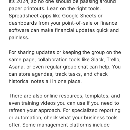
It’s 2024, so no one should be passing around
paper printouts. Lean on the right tools.
Spreadsheet apps like Google Sheets or
dashboards from your point-of-sale or finance
software can make financial updates quick and
painless.
For sharing updates or keeping the group on the
same page, collaboration tools like Slack, Trello,
Asana, or even regular group chat can help. You
can store agendas, track tasks, and check
historical notes all in one place.
There are also online resources, templates, and
even training videos you can use if you need to
refresh your approach. For specialized reporting
or automation, check what your business tools
offer. Some management platforms include