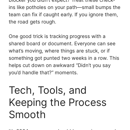
ins like potholes on your path—small bumps the
team can fix if caught early. If you ignore them,
the road gets rough.
One good trick is tracking progress with a
shared board or document. Everyone can see
what’s moving, where things are stuck, or if
something got punted two weeks in a row. This
helps cut down on awkward “Didn’t you say
you’d handle that?” moments.
Tech, Tools, and
Keeping the Process
Smooth