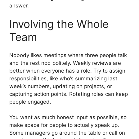
answer.
Involving the Whole
Team
Nobody likes meetings where three people talk
and the rest nod politely. Weekly reviews are
better when everyone has a role. Try to assign
responsibilities, like who’s summarizing last
week’s numbers, updating on projects, or
capturing action points. Rotating roles can keep
people engaged.
You want as much honest input as possible, so
make space for people to actually speak up.
Some managers go around the table or call on