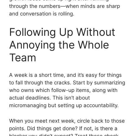
through the numbers—when minds are sharp
and conversation is rolling.
Following Up Without
Annoying the Whole
Team
A week is a short time, and it’s easy for things
to fall through the cracks. Start by summarizing
who owns which follow-up items, along with
actual deadlines. This isn’t about
micromanaging but setting up accountability.
When you meet next week, circle back to those
points. Did things get done? If not, is there a
blocker you didn’t expect? Treat these check-