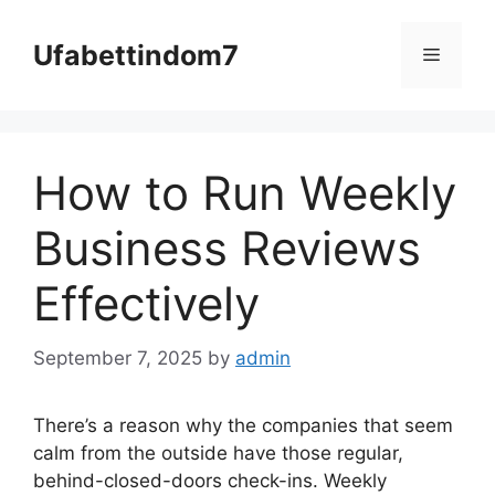
Skip
to
Ufabettindom7
Menu
content
How to Run Weekly
Business Reviews
Effectively
September 7, 2025
by
admin
There’s a reason why the companies that seem
calm from the outside have those regular,
behind-closed-doors check-ins. Weekly