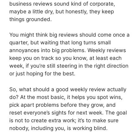
business reviews sound kind of corporate,
maybe a little dry, but honestly, they keep
things grounded.
You might think big reviews should come once a
quarter, but waiting that long turns small
annoyances into big problems. Weekly reviews
keep you on track so you know, at least each
week, if you’re still steering in the right direction
or just hoping for the best.
So, what should a good weekly review actually
do? At the most basic, it helps you spot wins,
pick apart problems before they grow, and
reset everyone’s sights for next week. The goal
is not to create extra work; it’s to make sure
nobody, including you, is working blind.