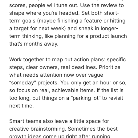
scores, people will tune out. Use the review to
shape where you’re headed. Set both short-
term goals (maybe finishing a feature or hitting
a target for next week) and sneak in longer-
term thinking, like planning for a product launch
that’s months away.
Work together to map out action plans: specific
steps, clear owners, real deadlines. Prioritize
what needs attention now over vague
“someday” projects. You only get an hour or so,
so focus on real, achievable items. If the list is
too long, put things on a “parking lot” to revisit
next time.
Smart teams also leave a little space for
creative brainstorming. Sometimes the best
growth ideas come up right after running