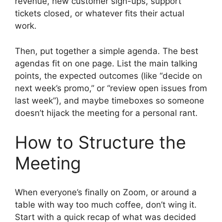
revenue, new customer sign-ups, support
tickets closed, or whatever fits their actual
work.
Then, put together a simple agenda. The best
agendas fit on one page. List the main talking
points, the expected outcomes (like “decide on
next week’s promo,” or “review open issues from
last week”), and maybe timeboxes so someone
doesn’t hijack the meeting for a personal rant.
How to Structure the
Meeting
When everyone’s finally on Zoom, or around a
table with way too much coffee, don’t wing it.
Start with a quick recap of what was decided