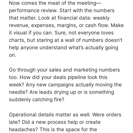
Now comes the meat of the meeting—
performance review. Start with the numbers
that matter. Look at financial data: weekly
revenue, expenses, margins, or cash flow. Make
it visual if you can. Sure, not everyone loves
charts, but staring at a wall of numbers doesn’t
help anyone understand what’s actually going
on.
Go through your sales and marketing numbers
too. How did your deals pipeline look this
week? Any new campaigns actually moving the
needle? Are leads drying up or is something
suddenly catching fire?
Operational details matter as well. Were orders
late? Did a new process help or create
headaches? This is the space for the