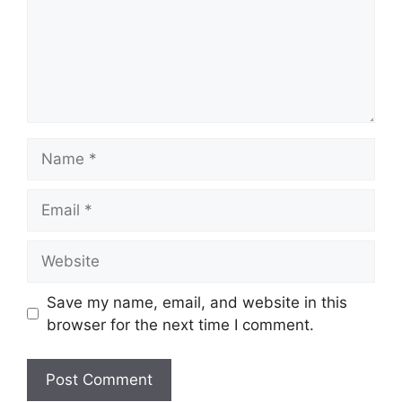
Name
Email
Website
Save my name, email, and website in this
browser for the next time I comment.