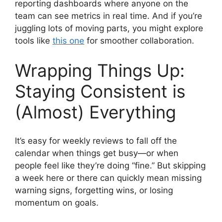
reporting dashboards where anyone on the
team can see metrics in real time. And if you’re
juggling lots of moving parts, you might explore
tools like
this one
for smoother collaboration.
Wrapping Things Up:
Staying Consistent is
(Almost) Everything
It’s easy for weekly reviews to fall off the
calendar when things get busy—or when
people feel like they’re doing “fine.” But skipping
a week here or there can quickly mean missing
warning signs, forgetting wins, or losing
momentum on goals.