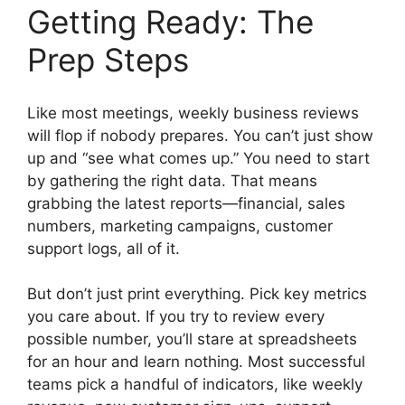
Getting Ready: The
Prep Steps
Like most meetings, weekly business reviews
will flop if nobody prepares. You can’t just show
up and “see what comes up.” You need to start
by gathering the right data. That means
grabbing the latest reports—financial, sales
numbers, marketing campaigns, customer
support logs, all of it.
But don’t just print everything. Pick key metrics
you care about. If you try to review every
possible number, you’ll stare at spreadsheets
for an hour and learn nothing. Most successful
teams pick a handful of indicators, like weekly